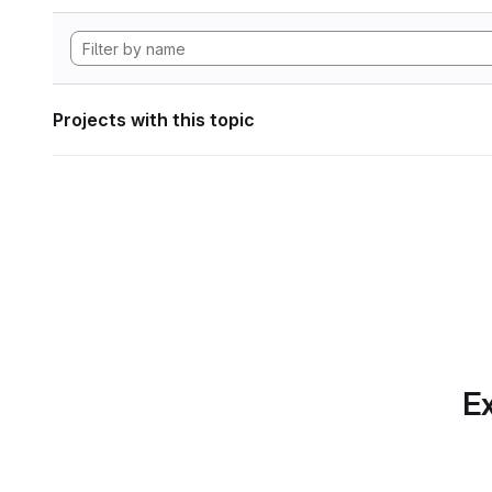
Projects with this topic
Ex