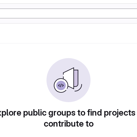
plore public groups to find projects
contribute to