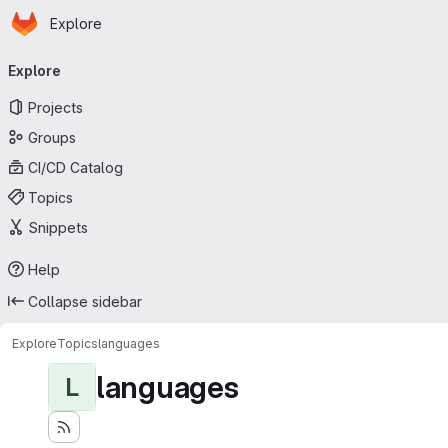
Homepage
Skip to main content
Explore
Primary navigation
Explore
Projects
Groups
CI/CD Catalog
Topics
Snippets
Help
Collapse sidebar
Explore
Topics
languages
languages
L