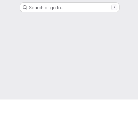
Search or go to…
/