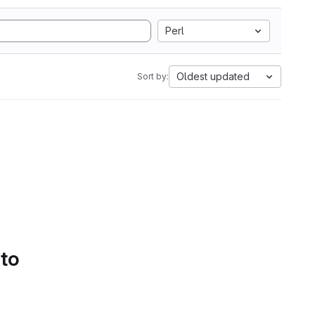
Perl
Oldest updated
Sort by:
 to