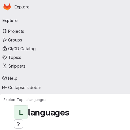
Homepage
Skip to main content
Explore
Primary navigation
Explore
Projects
Groups
CI/CD Catalog
Topics
Snippets
Help
Collapse sidebar
Explore
Topics
languages
languages
L