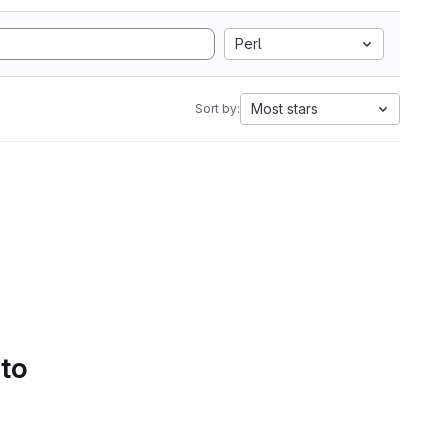
Perl
Most stars
Sort by:
 to