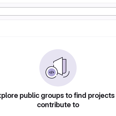
plore public groups to find projects
contribute to