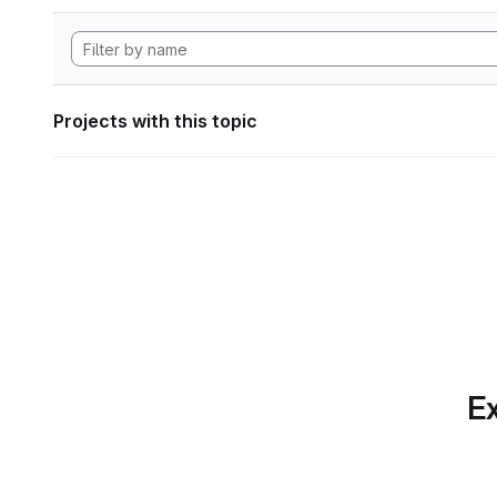
Projects with this topic
Ex