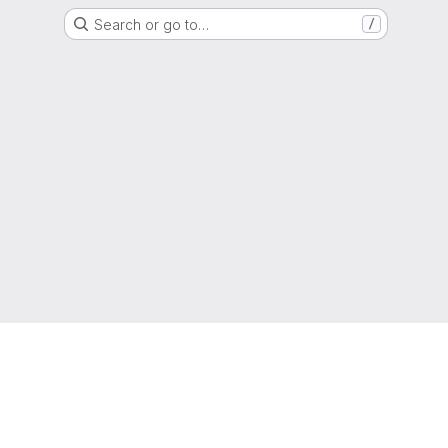
Search or go to…
/