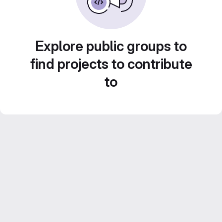
Explore public groups to
find projects to contribute
to