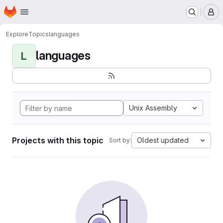
Homepage
Skip to main content
M
Explore
Topics
languages
languages
L
Unix Assembly
Projects with this topic
Oldest updated
Sort by: