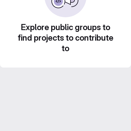
Explore public groups to
find projects to contribute
to