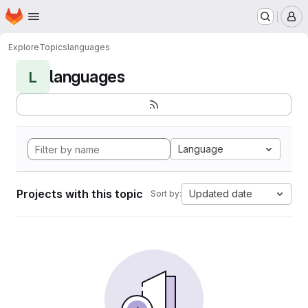
Homepage
Skip to main content
M
Explore
Topics
languages
languages
L
Language
Projects with this topic
Updated date
Sort by: