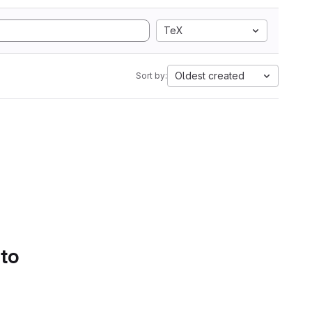
TeX
Oldest created
Sort by:
 to