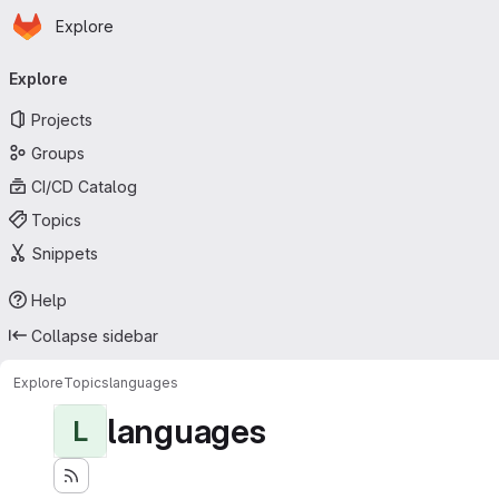
Homepage
Skip to main content
Explore
Primary navigation
Explore
Projects
Groups
CI/CD Catalog
Topics
Snippets
Help
Collapse sidebar
Explore
Topics
languages
languages
L