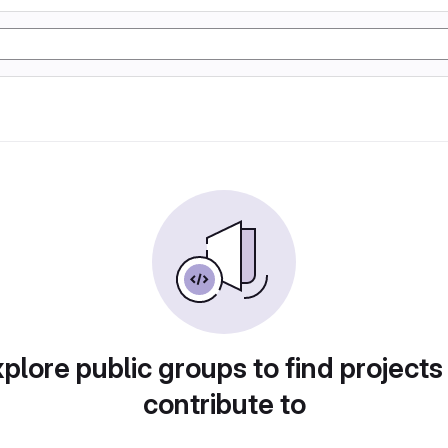
plore public groups to find projects
contribute to