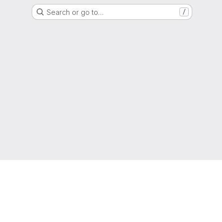
Search or go to…
/