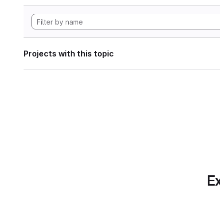
Projects with this topic
Ex