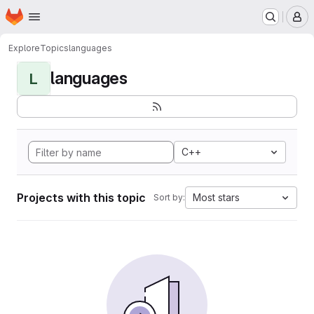
Homepage
Skip to main content
M
Explore
Topics
languages
languages
L
C++
Projects with this topic
Most stars
Sort by: