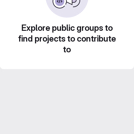
Explore public groups to
find projects to contribute
to