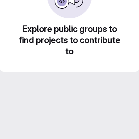
Explore public groups to
find projects to contribute
to