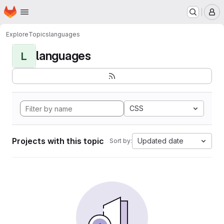
Homepage
Skip to main content
M
Explore
Topics
languages
languages
L
CSS
Projects with this topic
Updated date
Sort by: