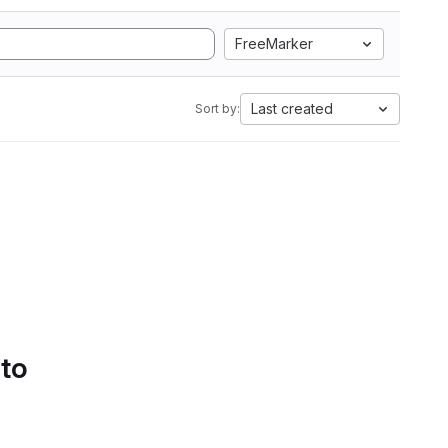
FreeMarker
Last created
Sort by:
 to