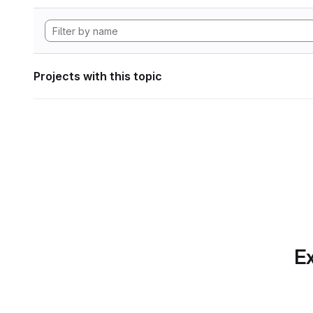
Projects with this topic
Ex