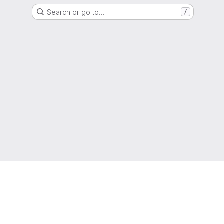
Search or go to…
/