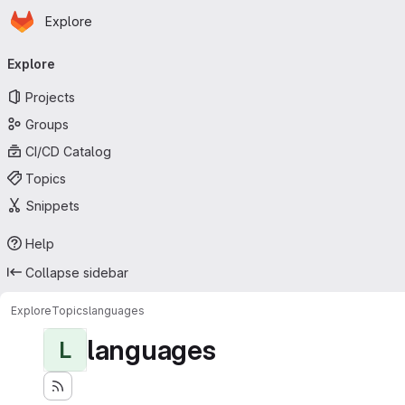
Homepage
Skip to main content
Explore
Primary navigation
Explore
Projects
Groups
CI/CD Catalog
Topics
Snippets
Help
Collapse sidebar
Explore
Topics
languages
languages
L