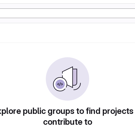
plore public groups to find projects
contribute to