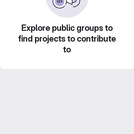
Explore public groups to
find projects to contribute
to