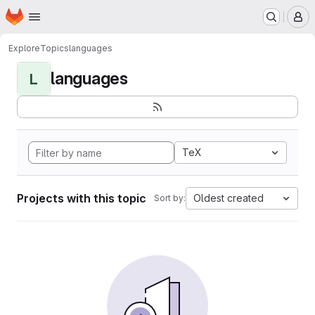
Homepage
Skip to main content
M
Explore
Topics
languages
languages
L
TeX
Projects with this topic
Oldest created
Sort by: