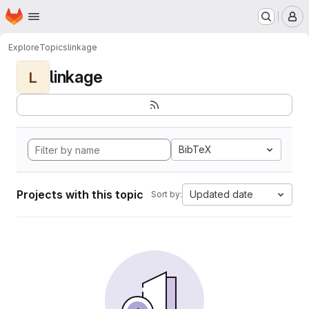
Homepage
Skip to main content
M
Explore
Topics
linkage
linkage
L
BibTeX
Projects with this topic
Updated date
Sort by: