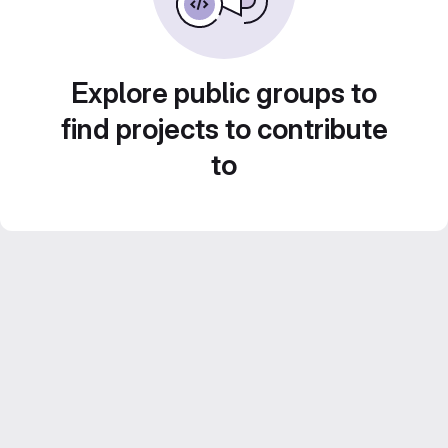
Explore public groups to
find projects to contribute
to