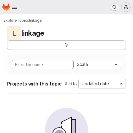
Homepage
Skip to main content
M
Explore
Topics
linkage
linkage
L
Scala
Projects with this topic
Updated date
Sort by: