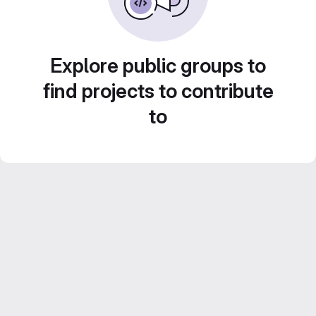
Explore public groups to
find projects to contribute
to