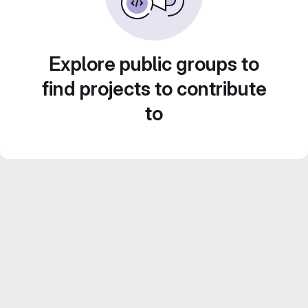
Explore public groups to
find projects to contribute
to