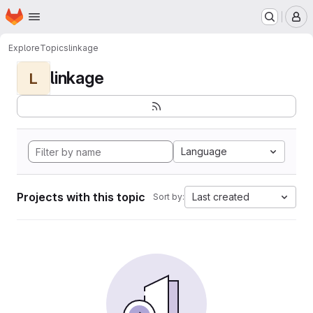
Homepage
Skip to main content
M
Explore
Topics
linkage
linkage
L
Language
Projects with this topic
Last created
Sort by: