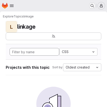
Homepage
Skip to main content
M
Explore
Topics
linkage
linkage
L
CSS
Projects with this topic
Oldest created
Sort by: