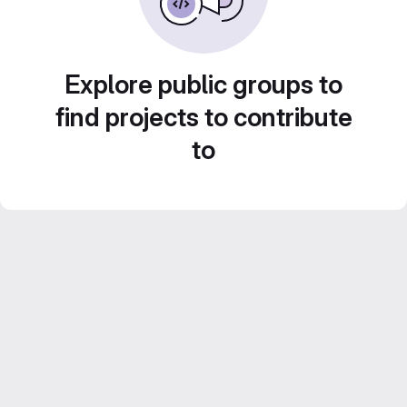
Explore public groups to
find projects to contribute
to