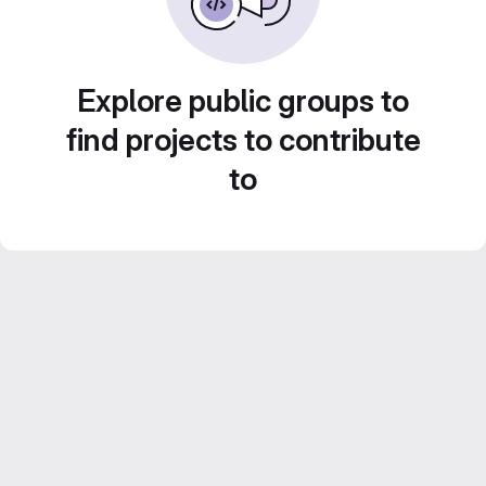
Explore public groups to
find projects to contribute
to