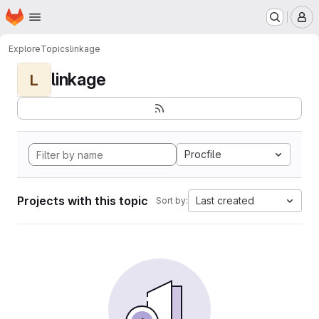
Homepage
Skip to main content
M
Explore
Topics
linkage
linkage
L
Procfile
Projects with this topic
Last created
Sort by: