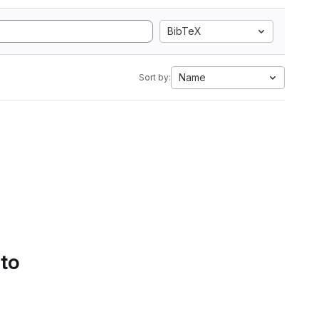
BibTeX
Name
Sort by:
 to