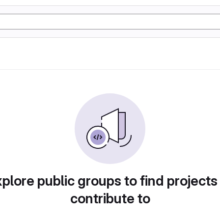
plore public groups to find projects
contribute to