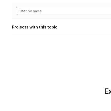
Projects with this topic
Ex