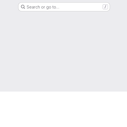
Search or go to…
/