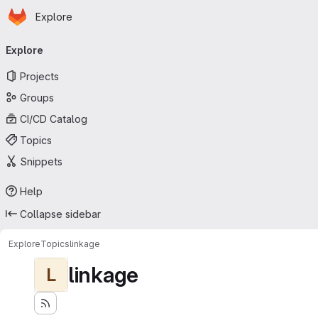
Homepage
Skip to main content
Explore
Primary navigation
Explore
Projects
Groups
CI/CD Catalog
Topics
Snippets
Help
Collapse sidebar
Explore
Topics
linkage
linkage
L