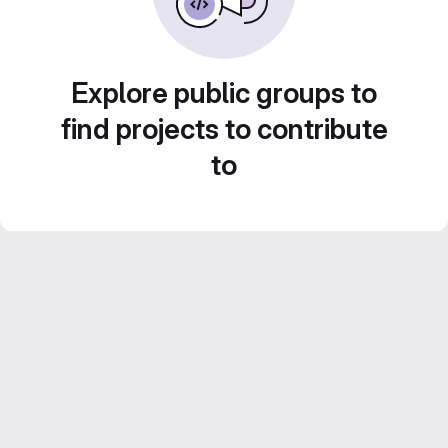
Explore public groups to
find projects to contribute
to