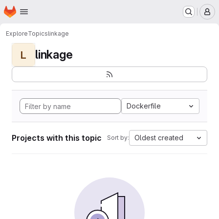
Homepage
Skip to main content
M
Explore
Topics
linkage
linkage
L
Dockerfile
Projects with this topic
Oldest created
Sort by: