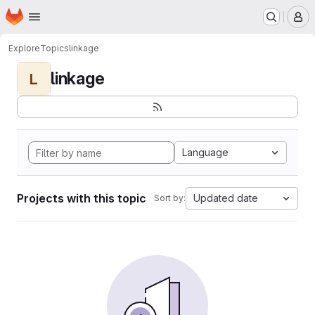
Homepage
Skip to main content
M
Explore
Topics
linkage
linkage
L
Language
Projects with this topic
Updated date
Sort by: