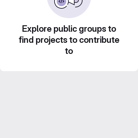
Explore public groups to
find projects to contribute
to