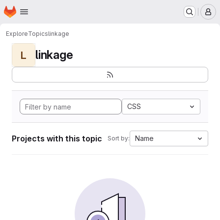
Homepage
Skip to main content
M
Explore
Topics
linkage
linkage
L
CSS
Projects with this topic
Name
Sort by: