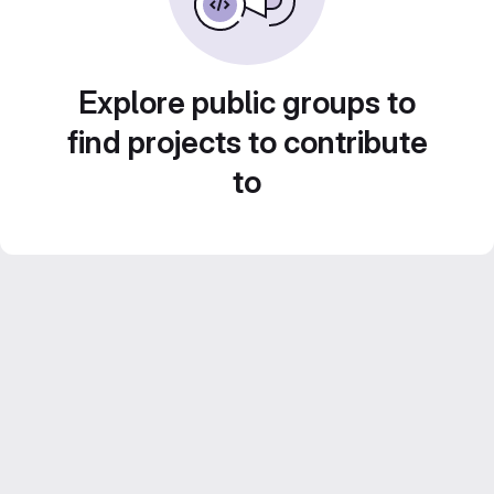
Explore public groups to
find projects to contribute
to