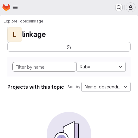
Homepage
Skip to main content
M
Explore
Topics
linkage
linkage
L
Ruby
Projects with this topic
Name, descending
Sort by: