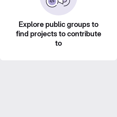
Explore public groups to
find projects to contribute
to