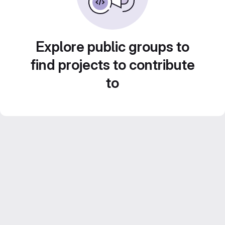
Explore public groups to
find projects to contribute
to