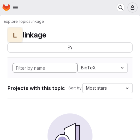
Homepage
Skip to main content
M
Explore
Topics
linkage
linkage
L
BibTeX
Projects with this topic
Most stars
Sort by: