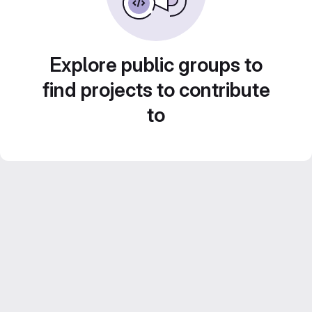
Explore public groups to
find projects to contribute
to