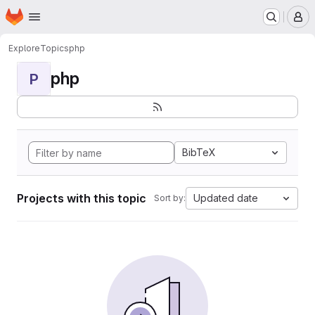
Homepage
Skip to main content
M
Explore
Topics
php
php
P
BibTeX
Projects with this topic
Updated date
Sort by: