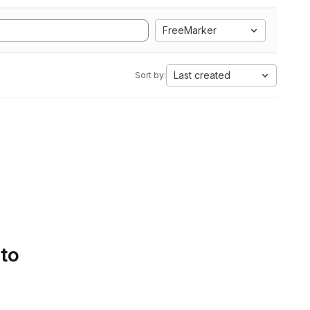
FreeMarker
Last created
Sort by:
 to