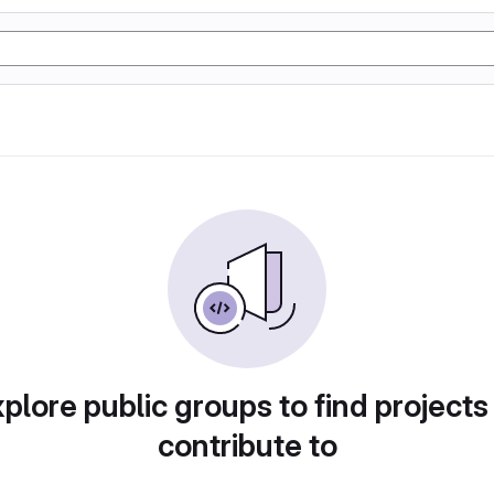
plore public groups to find projects
contribute to