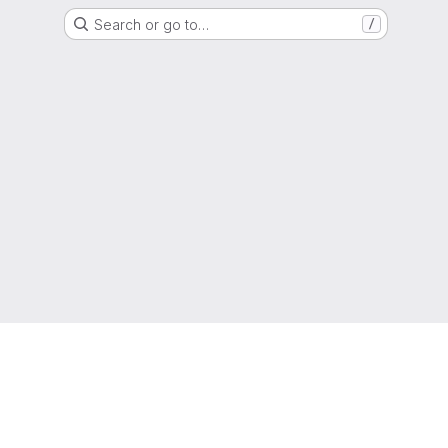
Search or go to…
/