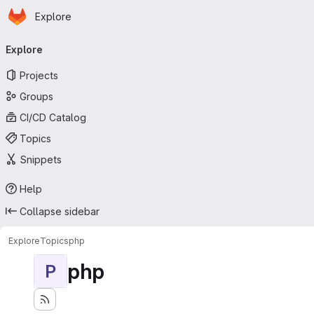
Homepage
Skip to main content
Explore
Primary navigation
Explore
Projects
Groups
CI/CD Catalog
Topics
Snippets
Help
Collapse sidebar
Explore
Topics
php
php
P