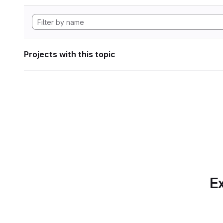
Projects with this topic
Ex