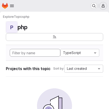
Homepage
Skip to main content
M
Explore
Topics
php
php
P
TypeScript
Projects with this topic
Last created
Sort by: