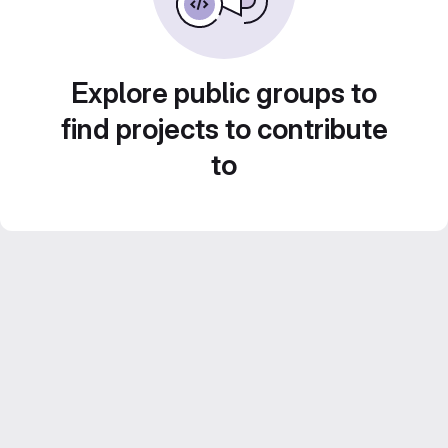
Explore public groups to
find projects to contribute
to