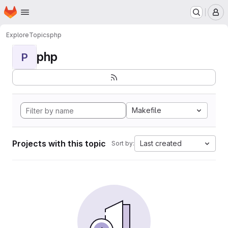
Homepage
Skip to main content
M
Explore
Topics
php
php
P
Makefile
Projects with this topic
Last created
Sort by: