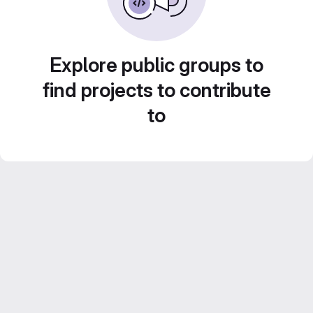
Explore public groups to
find projects to contribute
to