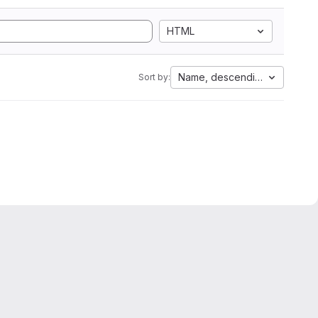
HTML
Name, descending
Sort by: