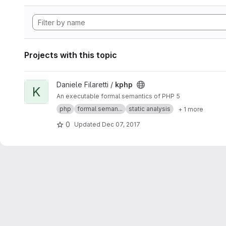
Projects with this topic
View kphp project
Daniele Filaretti /
kphp
K
An executable formal semantics of PHP 5
php
formal seman...
static analysis
+ 1 more
0
Updated
Dec 07, 2017