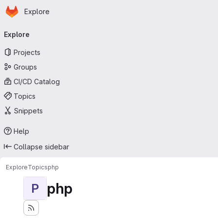
Homepage
Skip to main content
Explore
Primary navigation
Explore
Projects
Groups
CI/CD Catalog
Topics
Snippets
Help
Collapse sidebar
Explore
Topics
php
php
P