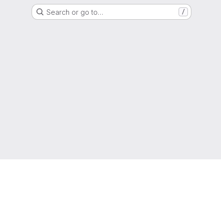
Search or go to…
/