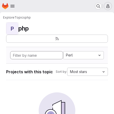
Homepage
Skip to main content
M
Explore
Topics
php
php
P
Perl
Projects with this topic
Most stars
Sort by: