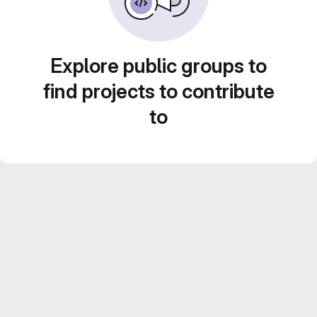
Explore public groups to
find projects to contribute
to