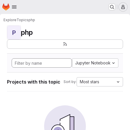
Homepage
Skip to main content
M
Explore
Topics
php
php
P
Jupyter Notebook
Projects with this topic
Most stars
Sort by: