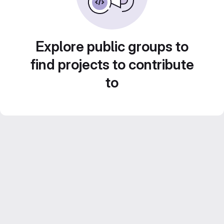
Explore public groups to
find projects to contribute
to