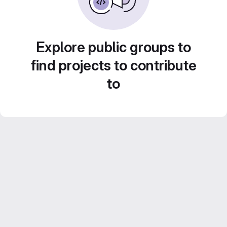
Explore public groups to
find projects to contribute
to