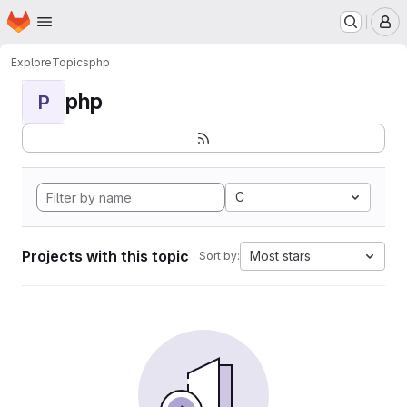
Homepage
Skip to main content
M
Explore
Topics
php
php
P
C
Projects with this topic
Most stars
Sort by: