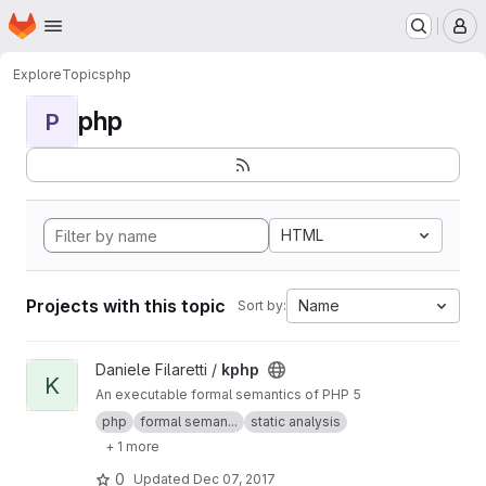
Homepage
Skip to main content
M
Explore
Topics
php
php
P
HTML
Projects with this topic
Name
Sort by:
View kphp project
Daniele Filaretti /
kphp
K
An executable formal semantics of PHP 5
php
formal seman...
static analysis
+ 1 more
0
Updated
Dec 07, 2017