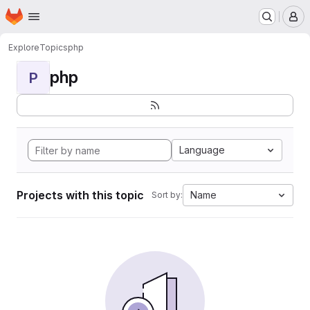
Homepage
Skip to main content
M
Explore
Topics
php
php
P
Language
Projects with this topic
Name
Sort by: