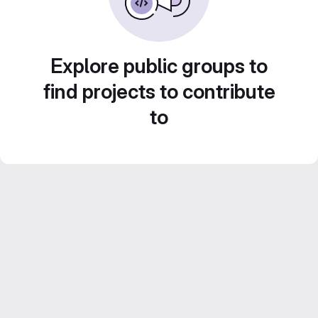
Explore public groups to
find projects to contribute
to