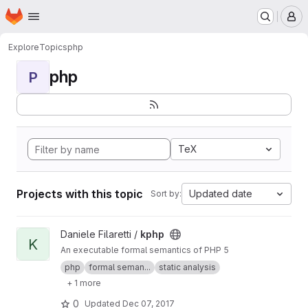
Homepage
Skip to main content
M
Explore
Topics
php
php
P
TeX
Projects with this topic
Updated date
Sort by:
View kphp project
Daniele Filaretti /
kphp
K
An executable formal semantics of PHP 5
php
formal seman...
static analysis
+ 1 more
0
Updated
Dec 07, 2017