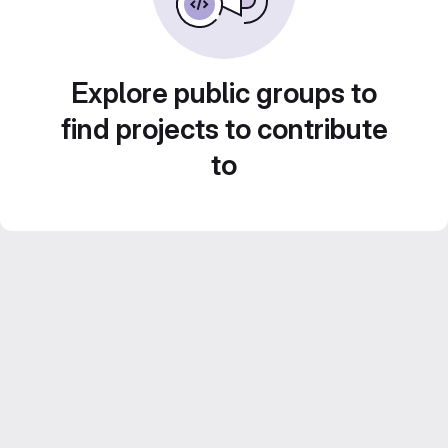
Explore public groups to
find projects to contribute
to