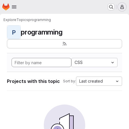
Homepage
Skip to main content
M
Explore
Topics
programming
programming
P
CSS
Projects with this topic
Last created
Sort by: