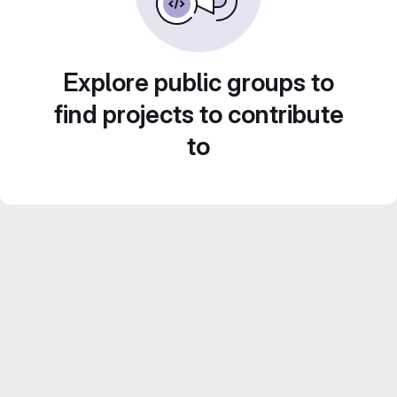
Explore public groups to
find projects to contribute
to