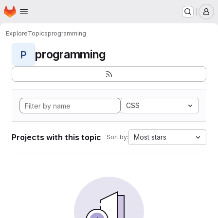
Homepage
Skip to main content
M
Explore
Topics
programming
programming
P
CSS
Projects with this topic
Most stars
Sort by: