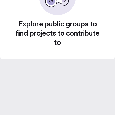
Explore public groups to
find projects to contribute
to