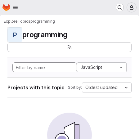
Homepage
Skip to main content
M
Explore
Topics
programming
programming
P
JavaScript
Projects with this topic
Oldest updated
Sort by: