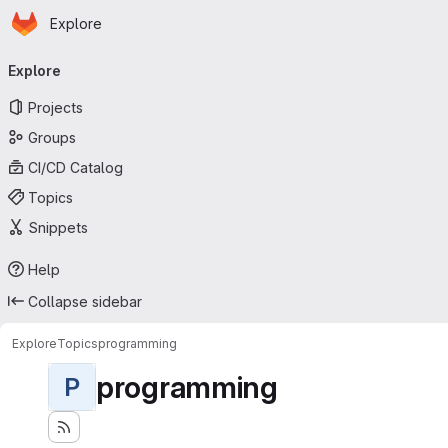
Homepage
Skip to main content
Explore
Primary navigation
Explore
Projects
Groups
CI/CD Catalog
Topics
Snippets
Help
Collapse sidebar
Explore
Topics
programming
programming
P