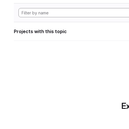
Projects with this topic
Ex