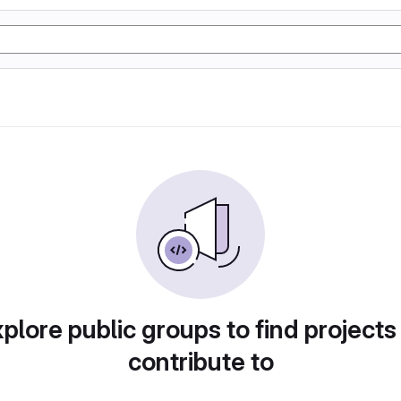
plore public groups to find projects
contribute to