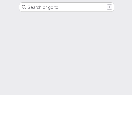
Search or go to…
/