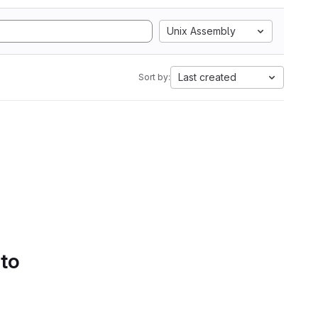
Unix Assembly
Last created
Sort by:
 to