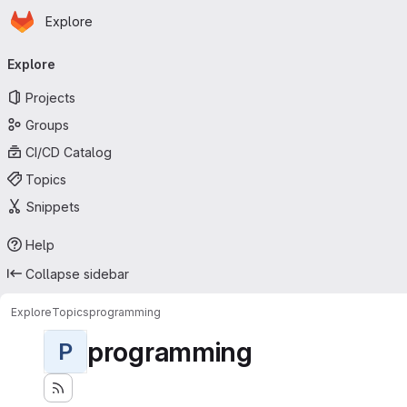
Homepage
Skip to main content
Explore
Primary navigation
Explore
Projects
Groups
CI/CD Catalog
Topics
Snippets
Help
Collapse sidebar
Explore
Topics
programming
programming
P