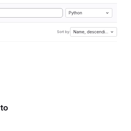
Python
Name, descending
Sort by:
 to