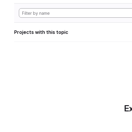
Projects with this topic
Ex