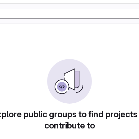
plore public groups to find projects
contribute to