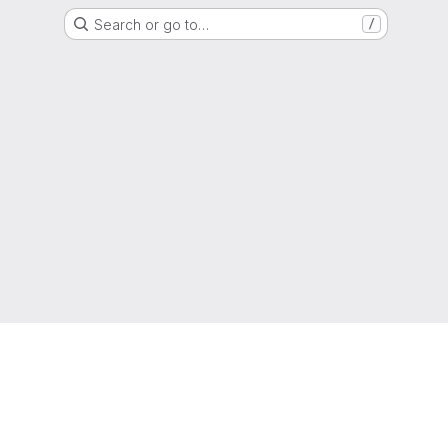
Search or go to…
/