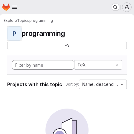
Homepage
Skip to main content
M
Explore
Topics
programming
programming
P
TeX
Projects with this topic
Name, descending
Sort by: