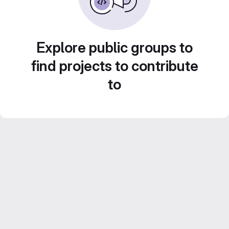
Explore public groups to
find projects to contribute
to