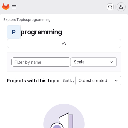
Homepage
Skip to main content
M
Explore
Topics
programming
programming
P
Scala
Projects with this topic
Oldest created
Sort by: