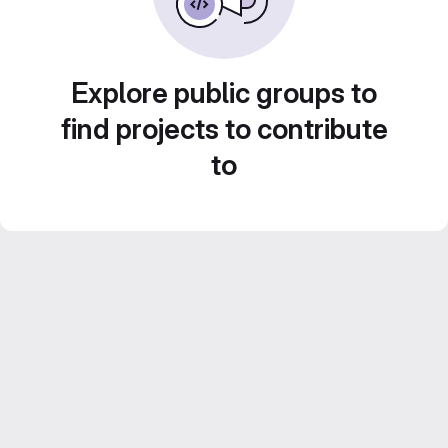
Explore public groups to
find projects to contribute
to