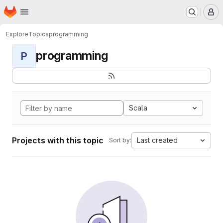
Homepage
Skip to main content
M
Explore
Topics
programming
programming
P
Scala
Projects with this topic
Last created
Sort by: