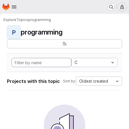
Homepage
Skip to main content
M
Explore
Topics
programming
programming
P
C
Projects with this topic
Oldest created
Sort by: