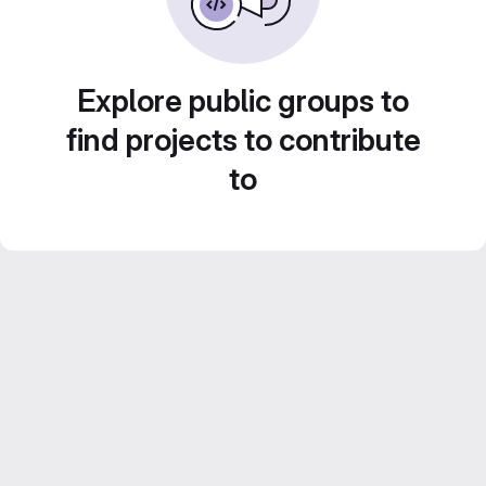
Explore public groups to
find projects to contribute
to