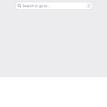
Search or go to…
/