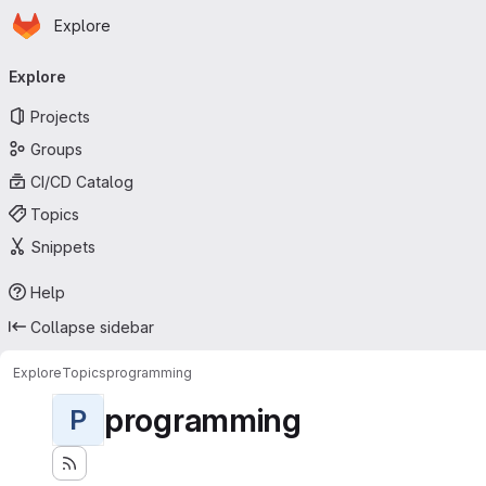
Homepage
Skip to main content
Explore
Primary navigation
Explore
Projects
Groups
CI/CD Catalog
Topics
Snippets
Help
Collapse sidebar
Explore
Topics
programming
programming
P