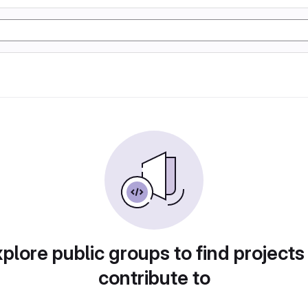
plore public groups to find projects
contribute to