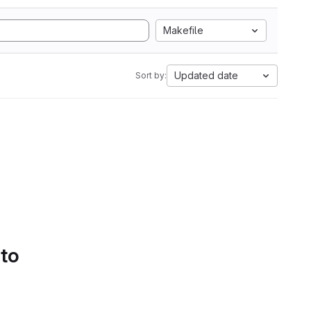
Makefile
Updated date
Sort by:
 to