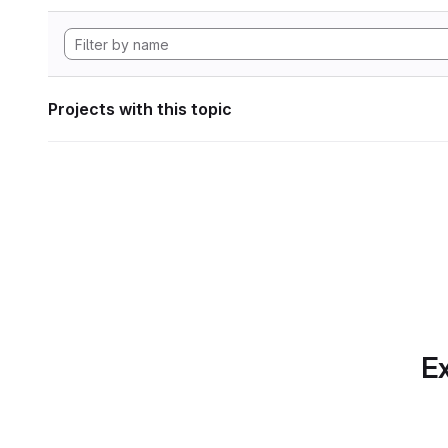
Projects with this topic
Ex