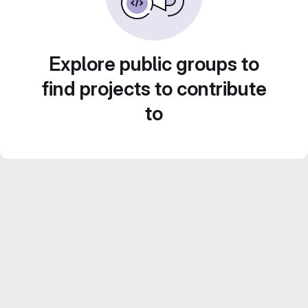
Explore public groups to
find projects to contribute
to