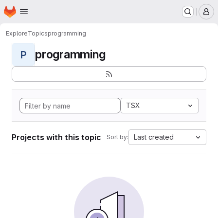
Homepage
Skip to main content
M
Explore
Topics
programming
programming
P
TSX
Projects with this topic
Last created
Sort by: