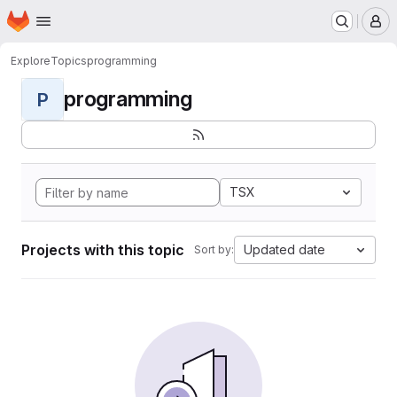
Homepage
Skip to main content
M
Explore
Topics
programming
programming
P
TSX
Projects with this topic
Updated date
Sort by: