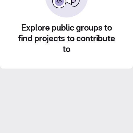
Explore public groups to
find projects to contribute
to