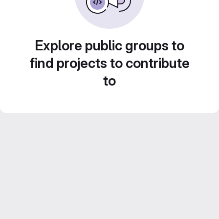
Explore public groups to
find projects to contribute
to