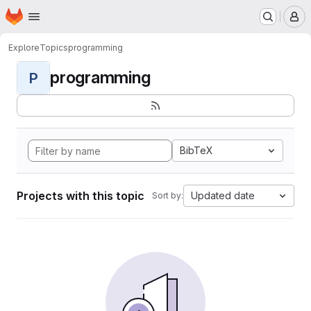
Homepage
Skip to main content
M
Explore
Topics
programming
programming
P
BibTeX
Projects with this topic
Updated date
Sort by: