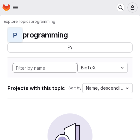
Homepage
Skip to main content
M
Explore
Topics
programming
programming
P
BibTeX
Projects with this topic
Name, descending
Sort by: