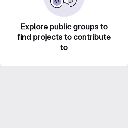
Explore public groups to
find projects to contribute
to