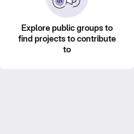
Explore public groups to
find projects to contribute
to