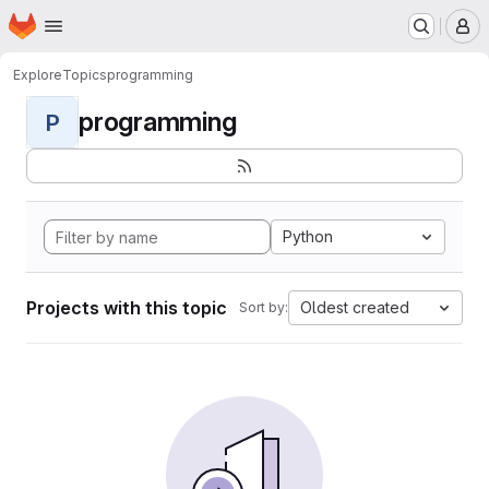
Homepage
Skip to main content
M
Explore
Topics
programming
programming
P
Python
Projects with this topic
Oldest created
Sort by: