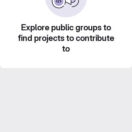
Explore public groups to
find projects to contribute
to