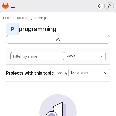
Homepage
Skip to main content
M
Explore
Topics
programming
programming
P
Java
Projects with this topic
Most stars
Sort by: