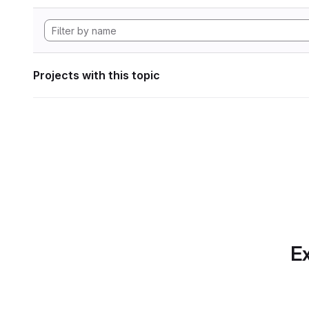
Projects with this topic
Ex