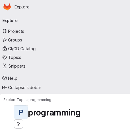
Homepage
Skip to main content
Explore
Primary navigation
Explore
Projects
Groups
CI/CD Catalog
Topics
Snippets
Help
Collapse sidebar
Explore
Topics
programming
programming
P