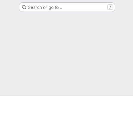
Search or go to…
/