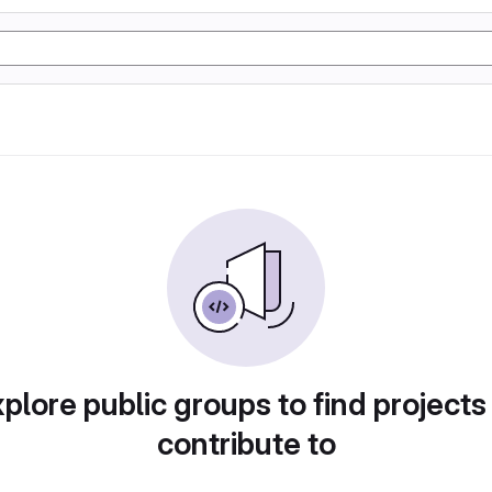
plore public groups to find projects
contribute to