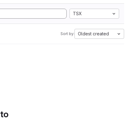
TSX
Oldest created
Sort by:
 to