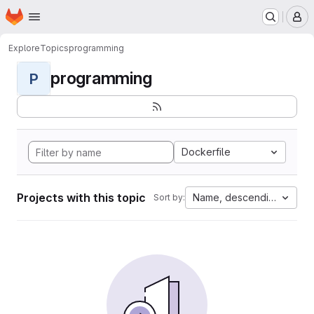
Homepage
Skip to main content
M
Explore
Topics
programming
programming
P
Dockerfile
Projects with this topic
Name, descending
Sort by: