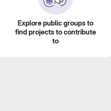
Explore public groups to
find projects to contribute
to