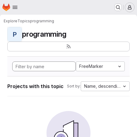
Homepage
Skip to main content
M
Explore
Topics
programming
programming
P
FreeMarker
Projects with this topic
Name, descending
Sort by: