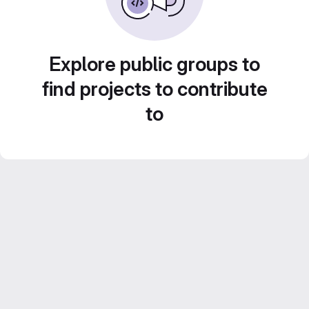
Explore public groups to
find projects to contribute
to